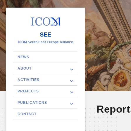
SEE
ICOM South East Europe Alliance
NEWS
ABOUT
ACTIVITIES
PROJECTS
PUBLICATIONS
Report
CONTACT