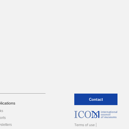
Contact
lications
ks
international
council
orts
of museums
sletters
Terms of use