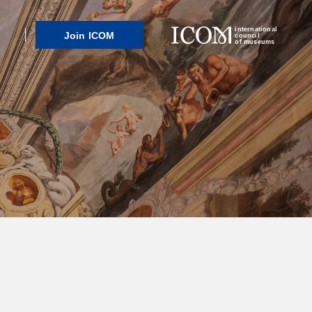
international
Join ICOM
council
of museums