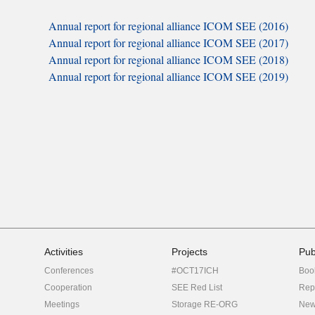
Annual report for regional alliance ICOM SEE (2016)
Annual report for regional alliance ICOM SEE (2017)
Annual report for regional alliance ICOM SEE (2018)
Annual report for regional alliance ICOM SEE (2019)
Activities
Projects
Pub
Conferences
#OCT17ICH
Boo
Cooperation
SEE Red List
Rep
Meetings
Storage RE-ORG
New