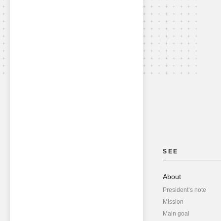
SEE
About
President’s note
Mission
Main goal