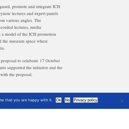
guard, promote and integrate ICH
ynote lectures and expert panels
rom various angles. The
ecorded lectures, media
 a model of the ICH promotion
end the museum space where
na.
 proposal to celebrate
17 October
ants supported the initiative and the
with the proposal.
e that you are happy with it.
Ok
No
Privacy policy