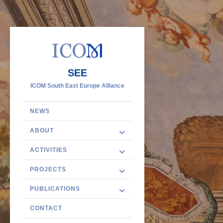
SEE
ICOM South East Europe Alliance
NEWS
ABOUT
ACTIVITIES
PROJECTS
PUBLICATIONS
CONTACT