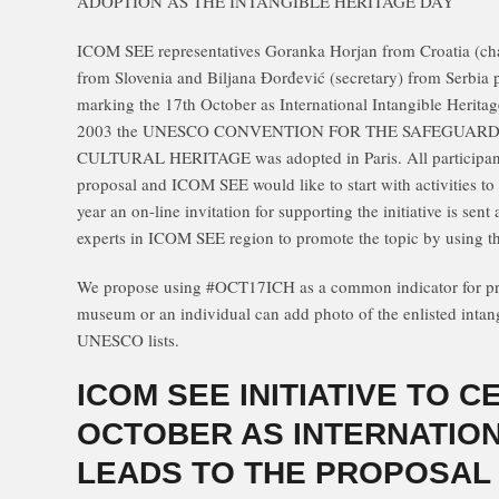
ADOPTION AS THE INTANGIBLE HERITAGE DAY
ICOM SEE representatives Goranka Horjan from Croatia (chai
from Slovenia and Biljana Đorđević (secretary) from Serbia
marking the 17th October as International Intangible Herita
2003 the UNESCO CONVENTION FOR THE SAFEGUARD
CULTURAL HERITAGE was adopted in Paris. All participan
proposal and ICOM SEE would like to start with activities to pu
year an on-line invitation for supporting the initiative is sent
experts in ICOM SEE region to promote the topic by using th
We propose using #OCT17ICH as a common indicator for pro
museum or an individual can add photo of the enlisted intang
UNESCO lists.
ICOM SEE INITIATIVE TO C
OCTOBER AS INTERNATION
LEADS TO THE PROPOSAL