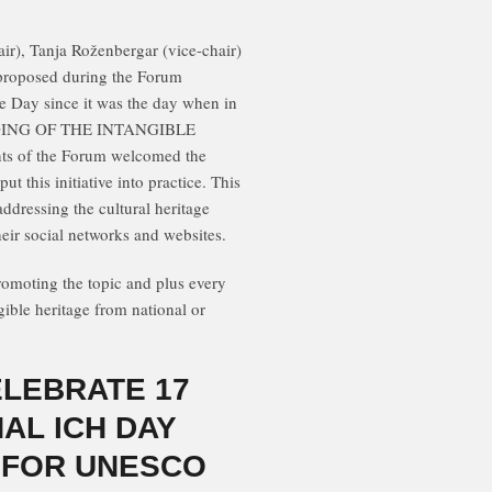
r), Tanja Roženbergar (vice-chair)
 proposed during the Forum
ge Day since it was the day when in
ING OF THE INTANGIBLE
ts of the Forum welcomed the
t this initiative into practice. This
 addressing the cultural heritage
eir social networks and websites.
moting the topic and plus every
ible heritage from national or
ELEBRATE 17
AL ICH DAY
 FOR UNESCO