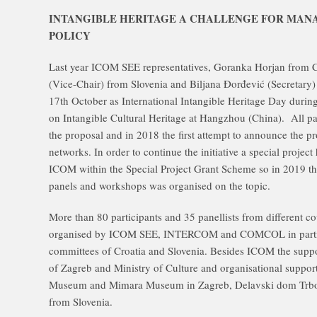
INTANGIBLE HERITAGE A CHALLENGE FOR MA
POLICY
Last year ICOM SEE representatives, Goranka Horjan from Cr
(Vice-Chair) from Slovenia and Biljana Đorđević (Secretary
17th October as International Intangible Heritage Day during
on Intangible Cultural Heritage at Hangzhou (China). All p
the proposal and in 2018 the first attempt to announce the p
networks. In order to continue the initiative a special proje
ICOM within the Special Project Grant Scheme so in 2019 the
panels and workshops was organised on the topic.
More than 80 participants and 35 panellists from different co
organised by ICOM SEE, INTERCOM and COMCOL in partne
committees of Croatia and Slovenia. Besides ICOM the suppo
of Zagreb and Ministry of Culture and organisational suppo
Museum and Mimara Museum in Zagreb, Delavski dom Trbov
from Slovenia.