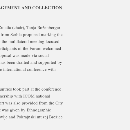
NAGEMENT AND COLLECTION
oatia (chair), Tanja Roženbergar
) from Serbia proposed marking the
 the multilateral meeting focused
articipants of the Forum welcomed
roposal was made via social
ct has been drafted and supported by
 international conference with
untries took part at the conference
rship with ICOM national
rt was also provided from the City
rt was given by Ethnographic
lje and Pokrajnski muzej Brežice