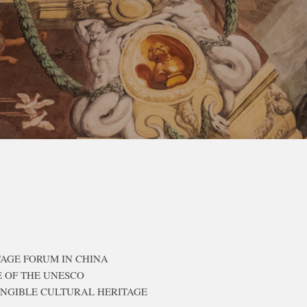
TAGE FORUM IN CHINA
E OF THE UNESCO
ANGIBLE CULTURAL HERITAGE