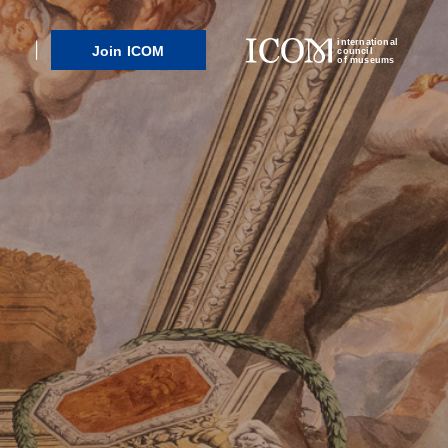
international
Join ICOM
council
of museums