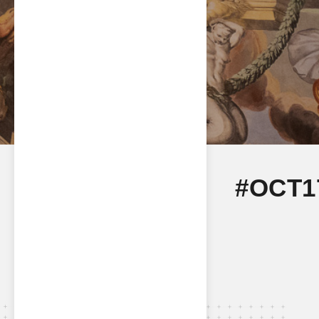
#OCT1