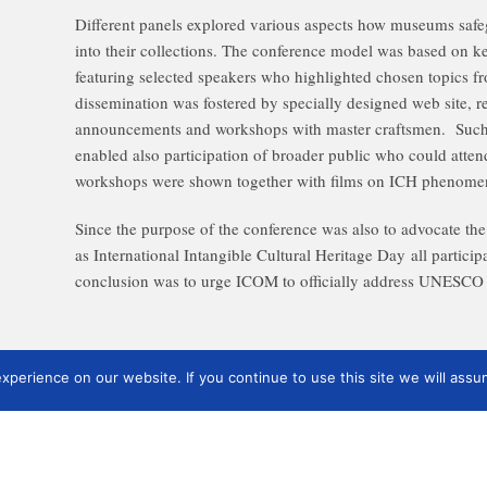
Different panels explored various aspects how museums safe
into their collections. The conference model was based on ke
featuring selected speakers who highlighted chosen topics f
dissemination was fostered by specially designed web site, r
announcements and workshops with master craftsmen. Such
enabled also participation of broader public who could att
workshops were shown together with films on ICH phenome
Since the purpose of the conference was also to advocate the
as International Intangible Cultural Heritage Day all particip
conclusion was to urge ICOM to officially address UNESCO 
perience on our website. If you continue to use this site we will assum