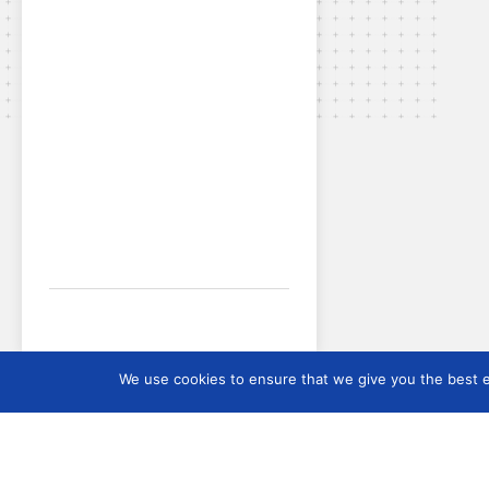
We use cookies to ensure that we give you the best ex
SEE