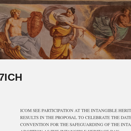
7ICH
ICOM SEE PARTICIPATION AT THE INTANGIBLE HERI
RESULTS IN THE PROPOSAL TO CELEBRATE THE DAT
CONVENTION FOR THE SAFEGUARDING OF THE INT