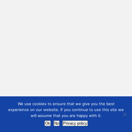
We use cookies to ensure that we give you the best
experience on our website. If you continue to use this site we
will assume that you are happy with it.
Ok
No
Privacy policy