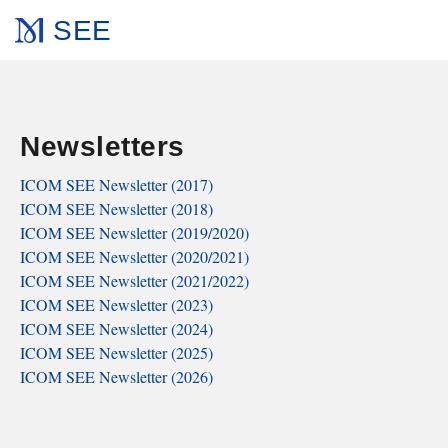
SEE
Newsletters
ICOM SEE Newsletter (2017)
ICOM SEE Newsletter (2018)
ICOM SEE Newsletter (2019/2020)
ICOM SEE Newsletter (2020/2021)
ICOM SEE Newsletter (2021/2022)
ICOM SEE Newsletter (2023)
ICOM SEE Newsletter (2024)
ICOM SEE Newsletter (2025)
ICOM SEE Newsletter (2026)