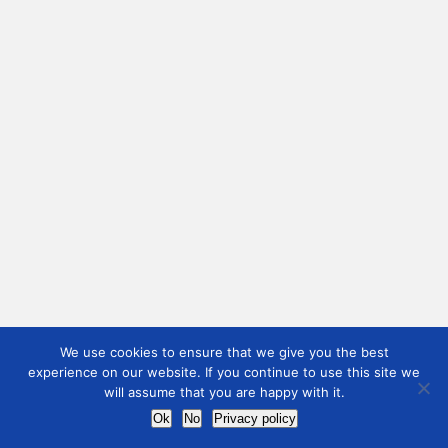
We use cookies to ensure that we give you the best
experience on our website. If you continue to use this site we
will assume that you are happy with it.
Ok
No
Privacy policy