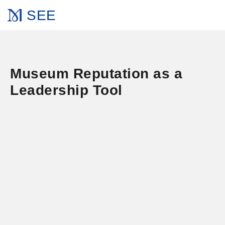
SEE
Museum Reputation as a
Leadership Tool