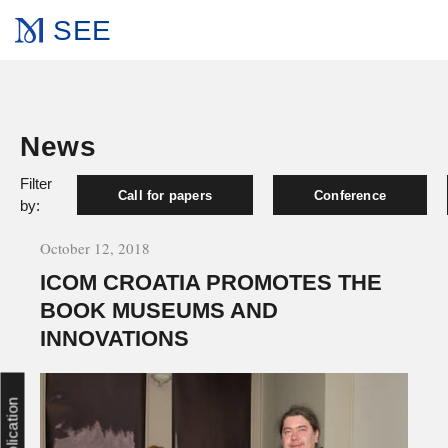
SEE
News
Filter
Call for papers
Conference
by:
October 12, 2018
ICOM CROATIA PROMOTES THE
BOOK MUSEUMS AND
INNOVATIONS
Publication