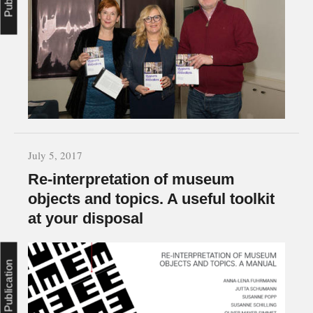
July 5, 2017
Re-interpretation of museum
objects and topics. A useful toolkit
at your disposal
Publication