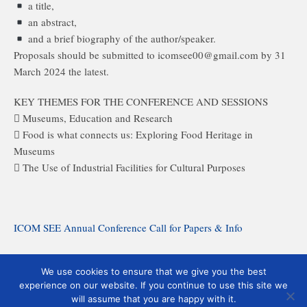
a title,
an abstract,
and a brief biography of the author/speaker.
Proposals should be submitted to icomsee00@gmail.com by 31
March 2024 the latest.
KEY THEMES FOR THE CONFERENCE AND SESSIONS
 Museums, Education and Research
 Food is what connects us: Exploring Food Heritage in
Museums
 The Use of Industrial Facilities for Cultural Purposes
ICOM SEE Annual Conference Call for Papers & Info
ICOM SEE Annual Conference Registration Form
We use cookies to ensure that we give you the best
experience on our website. If you continue to use this site we
ICOM SEE Annual Conference Program & Abstracts
will assume that you are happy with it.