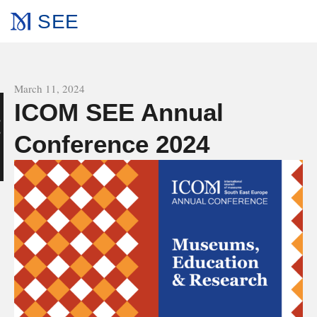
SEE
All news
March 11, 2024
ICOM SEE Annual
s
Conference 2024