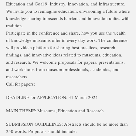
Education and Goal 9: Industry, Innovation, and Infrastructure.
We invite you to reimagine education, envisioning a future where
knowledge sharing transcends barriers and innovation unites with
tradition.
Participate in the conference and share, how you use the wealth
of knowledge museums offer in every day work. The conference
will provide a platform for sharing best practices, research
findings, and innovative ideas related to museums, education,
and research. We welcome proposals for papers, presentations,
and workshops from museum professionals, academics, and
researchers.
Call for papers:
DEADLINE for APPLICATION: 31 March 2024
MAIN THEME: Museums, Education and Research
SUBMISSION GUIDELINES: Abstracts should be no more than
250 words. Proposals should include: