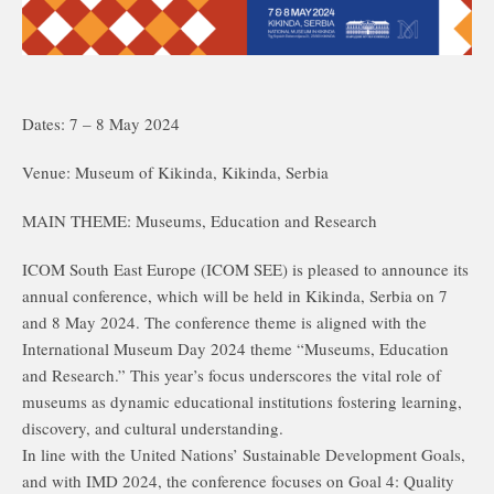
Dates: 7 – 8 May 2024
Venue: Museum of Kikinda, Kikinda, Serbia
MAIN THEME: Museums, Education and Research
ICOM South East Europe (ICOM SEE) is pleased to announce its
annual conference, which will be held in Kikinda, Serbia on 7
and 8 May 2024. The conference theme is aligned with the
International Museum Day 2024 theme “Museums, Education
and Research.” This year’s focus underscores the vital role of
museums as dynamic educational institutions fostering learning,
discovery, and cultural understanding.
In line with the United Nations’ Sustainable Development Goals,
and with IMD 2024, the conference focuses on Goal 4: Quality