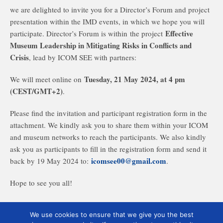
we are delighted to invite you for a Director’s Forum and project
presentation within the IMD events, in which we hope you will
Effective
participate. Director’s Forum is within the project
Museum Leadership in Mitigating Risks in Conflicts and
Crisis
, lead by ICOM SEE with partners:
Tuesday, 21 May 2024, at 4 pm
We will meet online on
(CEST/GMT+2)
.
Please find the invitation and participant registration form in the
attachment. We kindly ask you to share them within your ICOM
and museum networks to reach the participants. We also kindly
ask you as participants to fill in the registration form and send it
icomsee00@gmail.com
back by 19 May 2024 to:
.
Hope to see you all!
We use cookies to ensure that we give you the best