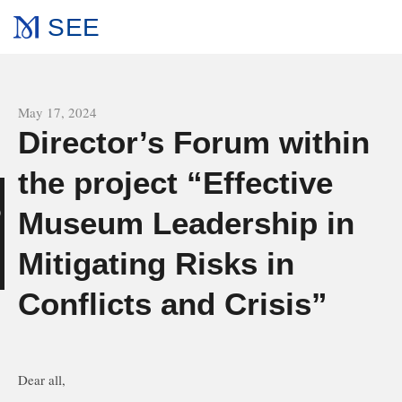
SEE
All news
May 17, 2024
Director’s Forum within
the project “Effective
Museum Leadership in
g
Mitigating Risks in
Conflicts and Crisis”
Dear all,